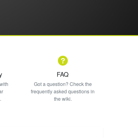
y
FAQ
with
Got a question? Check the
ar
frequently asked questions in
.
the wiki.