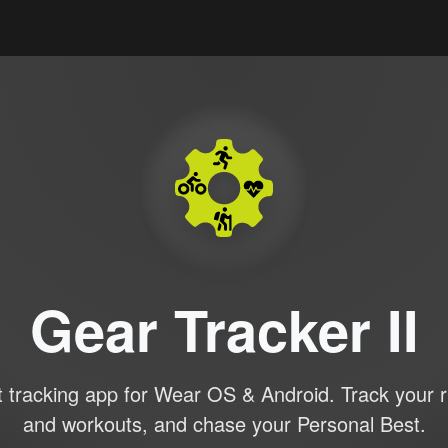
Gear Tracker II
 tracking app for Wear OS & Android. Track your r
and workouts, and chase your Personal Best.