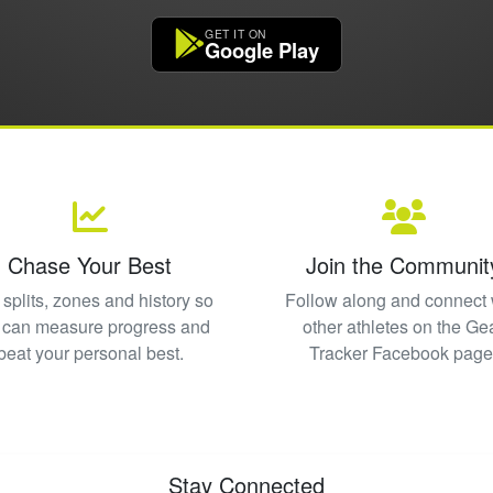
GET IT ON
Google Play
Chase Your Best
Join the Communit
splits, zones and history so
Follow along and connect 
 can measure progress and
other athletes on the Ge
beat your personal best.
Tracker Facebook page
Stay Connected