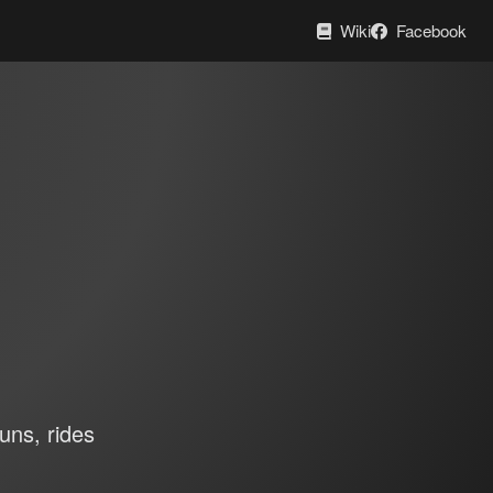
Wiki
Facebook
uns, rides