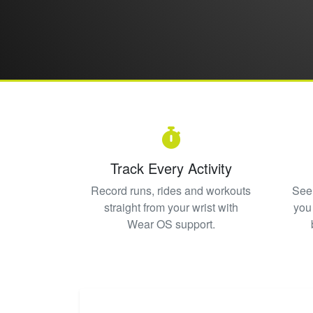
Track Every Activity
Record runs, rides and workouts
See 
straight from your wrist with
you
Wear OS support.