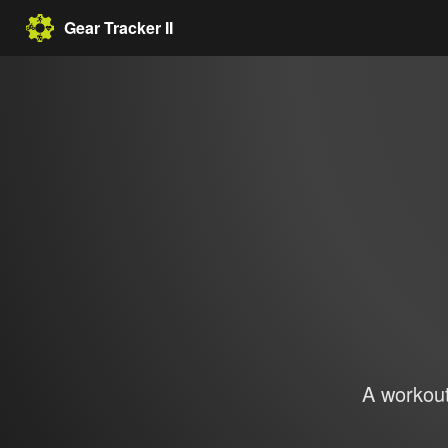
Gear Tracker II
A workout