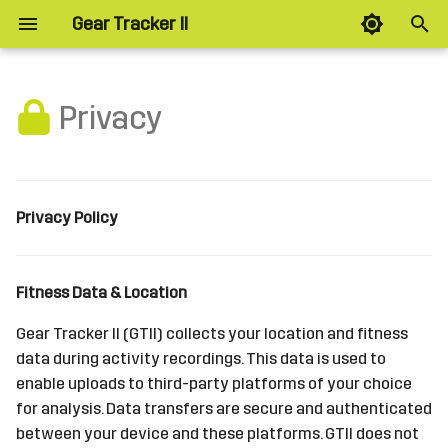
Gear Tracker II
T
y
Privacy
Planned
p
e
Layout
t
Privacy Policy
Splits
o
Intervals
s
Fitness Data & Location
t
Zones
Gear Tracker II (GTII) collects your location and fitness
a
data during activity recordings. This data is used to
Alerts
enable uploads to third-party platforms of your choice
r
for analysis. Data transfers are secure and authenticated
t
Options
between your device and these platforms. GTII does not