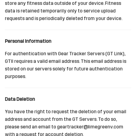
store any fitness data outside of your device. Fitness
s
Sources
data is retained temporarily only to service upload
e
requests and is periodically deleted from your device.
Devices
a
r
Personal Information
c
For authentication with Gear Tracker Servers (GT Link),
h
GTII requires a valid email address. This email address is
stored on our servers solely for future authentication
i
purposes.
n
g
Data Deletion
You have the right to request the deletion of your email
address and account from the GT Servers. To do so,
please send an email to geartracker@limegreenv.com
with a request for account deletion.