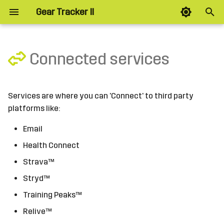
Gear Tracker II
T
y
Connected services
Connecting
Planned
p
e
Workout Plan Download
Layout
Services are where you can 'Connect' to third party
t
platforms like:
Options
Splits
o
Email
Intervals
s
Health Connect
t
Strava™
Zones
a
Stryd™
Alerts
Training Peaks™
r
Relive™
t
Options