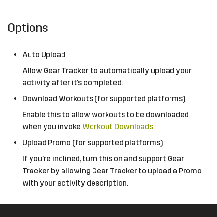
Options
Auto Upload
Allow Gear Tracker to automatically upload your
activity after it's completed.
Download Workouts (for supported platforms)
Enable this to allow workouts to be downloaded
when you invoke
Workout Downloads
Upload Promo (for supported platforms)
If you're inclined, turn this on and support Gear
Tracker by allowing Gear Tracker to upload a Promo
with your activity description.