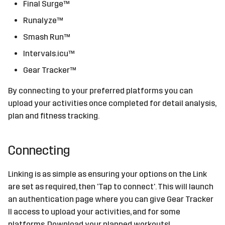
Final Surge™
s
Sources
Runalyze™
e
Smash Run™
Devices
a
Intervals.icu™
r
Gear Tracker™
c
By connecting to your preferred platforms you can
h
upload your activities once completed for detail analysis,
plan and fitness tracking.
i
n
Connecting
g
Linking is as simple as ensuring your options on the Link
are set as required, then 'Tap to connect'. This will launch
an authentication page where you can give Gear Tracker
II access to upload your activities, and for some
platforms, Download your planned workouts!