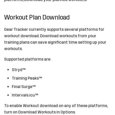
Workout Plan Download
Gear Tracker currently supports several platforms for
workout download. Download workouts from your
training plans can save significant time setting up your
workouts.
Supported platforms are:
Stryd™
Training Peaks™
Final Surge™
Intervals.icu™
To enable Workout download on any of these platforms,
turn on Download Workouts in Options.